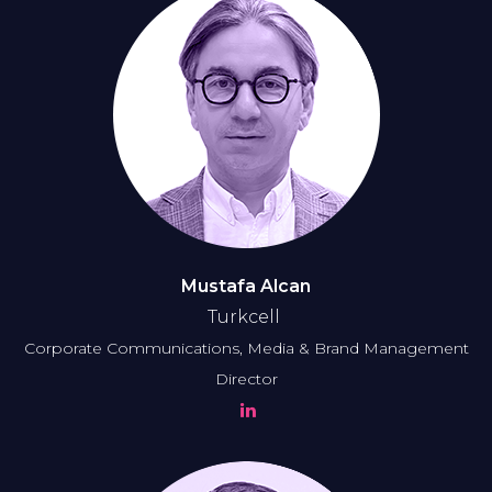
Mustafa Alcan
Turkcell
Corporate Communications, Media & Brand Management
Director