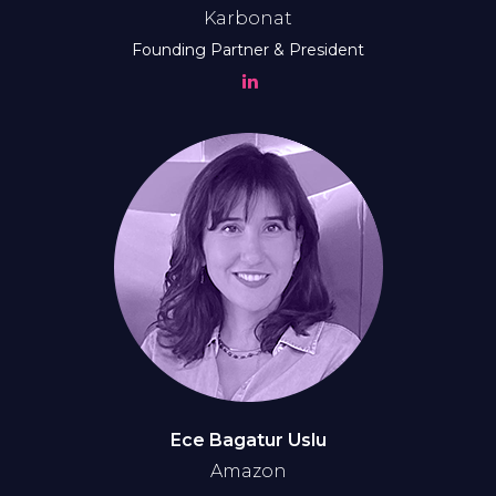
Karbonat
Founding Partner & President
Ece Bagatur Uslu
Amazon