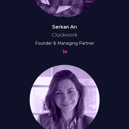
Serkan Arı
Clockwork
Founder & Managing Partner