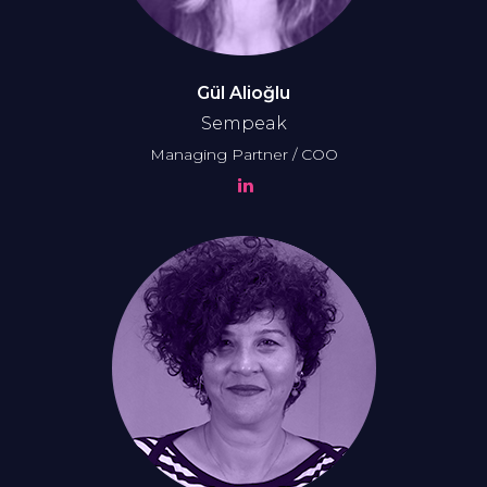
Gül Alioğlu
Sempeak
Managing Partner / COO