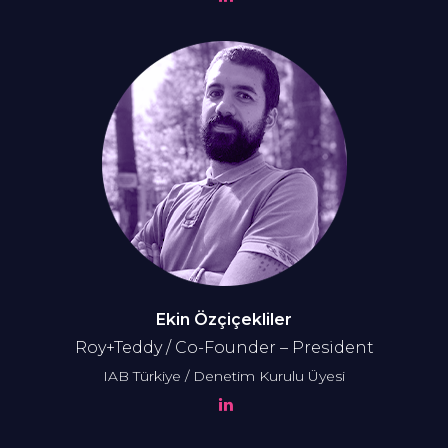
Ekin Özçiçekliler
Roy+Teddy / Co-Founder – President
IAB Türkiye / Denetim Kurulu Üyesi