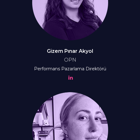
Gizem Pınar Akyol
OPN
Performans Pazarlama Direktörü