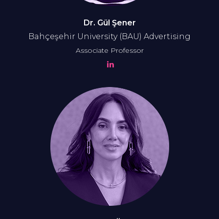
Dr. Gül Şener
Bahçeşehir University (BAU) Advertising
Associate Professor