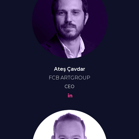
Ateş Çavdar
FCB ARTGROUP
CEO