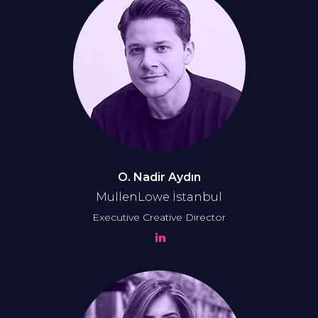
O. Nadir Aydın
MullenLowe İstanbul
Executive Creative Director