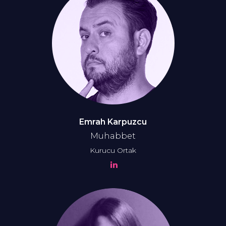
Emrah Karpuzcu
Muhabbet
Kurucu Ortak