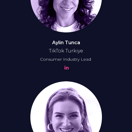
Aylin Tunca
TikTok Turkiye
Consumer Industry Lead