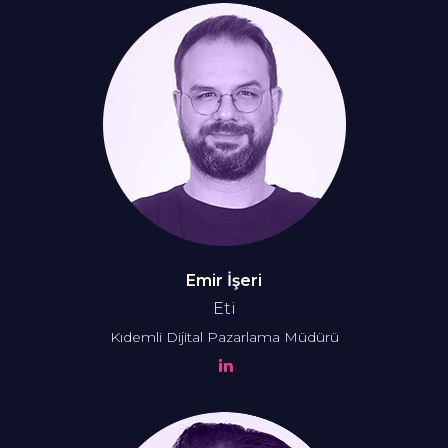
Emir İşeri
Eti
Kıdemli Dijital Pazarlama Müdürü