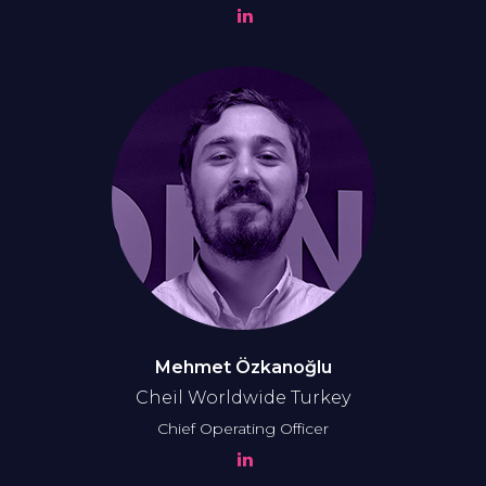
Mehmet Özkanoğlu
Cheil Worldwide Turkey
Chief Operating Officer