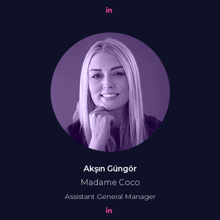
Akşın Güngör
Madame Coco
Assistant General Manager