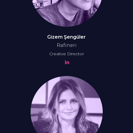
Gizem Şengüler
Rafineri
Creative Director