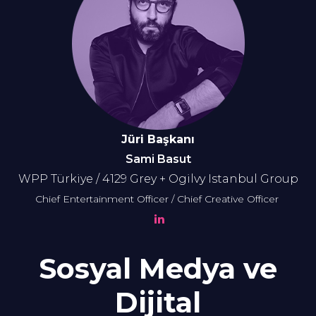
Jüri Başkanı
Sami Basut
WPP Türkiye / 4129 Grey + Ogilvy Istanbul Group
Chief Entertainment Officer / Chief Creative Officer
Sosyal Medya ve
Dijital