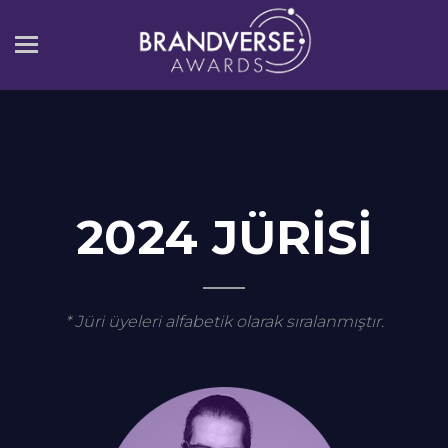
2024 Jürisi
2024 JÜRİSİ
* Jüri üyeleri alfabetik olarak sıralanmıştır.