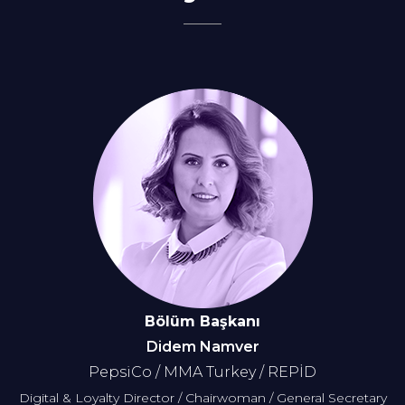
Bölüm Başkanı
Didem Namver
PepsiCo / MMA Turkey / REPİD
Digital & Loyalty Director / Chairwoman / General Secretary