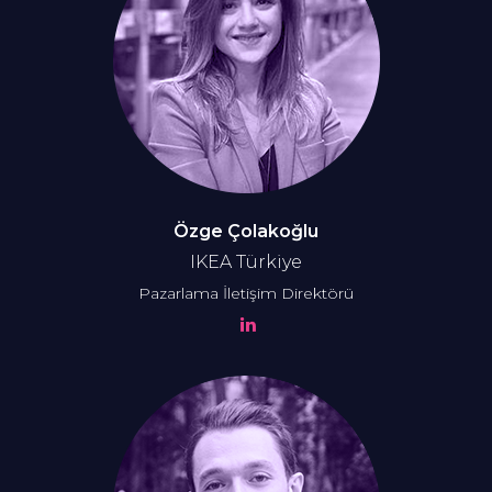
Özge Çolakoğlu
IKEA Türkiye
Pazarlama İletişim Direktörü