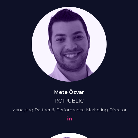
Mete Özvar
ROIPUBLIC
Managing Partner & Performance Marketing Director