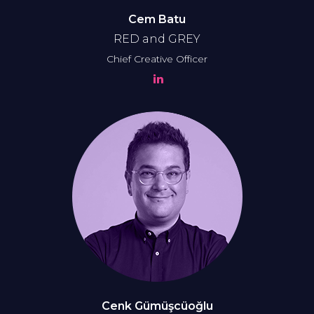
Cem Batu
RED and GREY
Chief Creative Officer
Cenk Gümüşcüoğlu