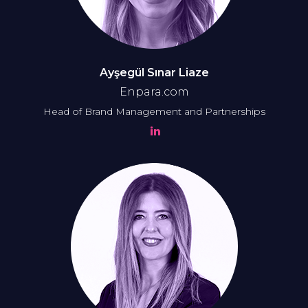
Ayşegül Sınar Liaze
Enpara.com
Head of Brand Management and Partnerships