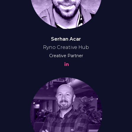
Serhan Acar
Ryno Creative Hub
Creative Partner