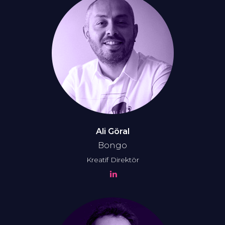
Ali Göral
Bongo
Kreatif Direktör