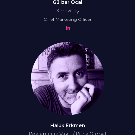
Gülizar Öcal
Kerevitaş
Chief Marketing Officer
Haluk Erkmen
Reklamcılık Vakfı / Puck Global