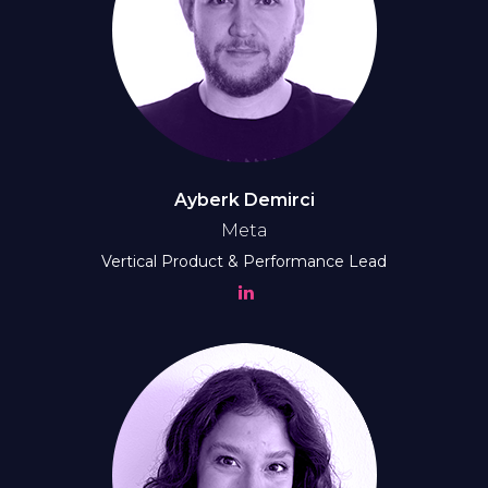
Ayberk Demirci
Meta
Vertical Product & Performance Lead