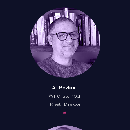
Ali Bozkurt
Wire İstanbul
Kreatif Direktör