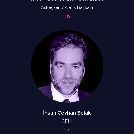
Asbaşkan / Ajans Başkanı
İhsan Ceyhan Solak
SEM
CEO