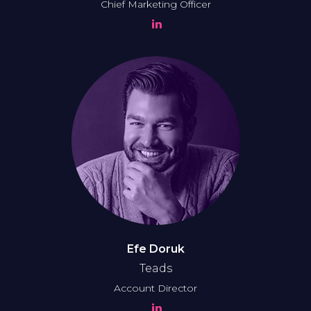
Chief Marketing Officer
Efe Doruk
Teads
Account Director