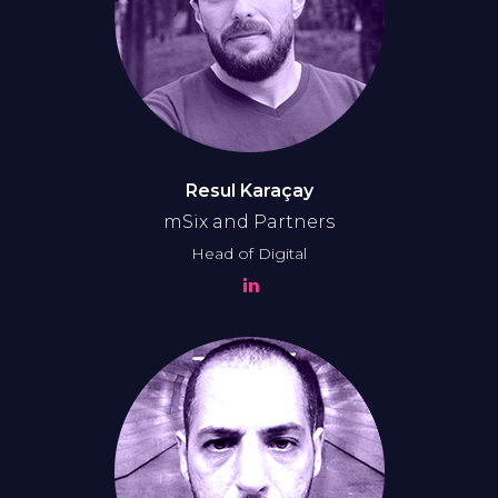
Resul Karaçay
mSix and Partners
Head of Digital