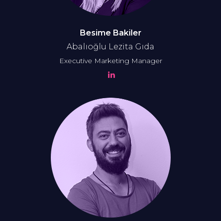
Besime Bakiler
Abalıoğlu Lezita
Gıda
Executive Marketing Manager