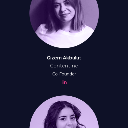
Gizem Akbulut
Contentine
Co-Founder